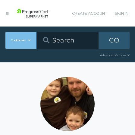
CREATE ACCOUNT
SIGN IN
GO
Cookbooks
Advanced Options