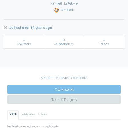
Kenneth LeFebvre
kenlefeb
Joined over 14 years ago.
0
0
0
Cookbooks
Collaborations
Follows
Kenneth LeFebvre's Cookbooks
Cookbooks
Tools & Plugins
Owns
Collaborates
Follows
kenlefeb does not own any cookbooks.