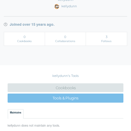
kellydunn
Joined over 15 years ago.
0
0
3
Cookbooks
Collaborations
Follows
kellydunn's Tools
Cookbooks
Tools & Plugins
Maintains
kellydunn does not maintain any tools.