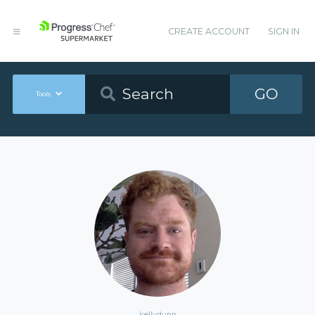
CREATE ACCOUNT
SIGN IN
GO
Tools
kellydunn