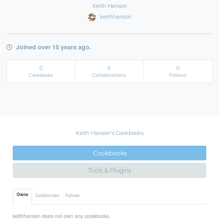
Keith Hanson
keithhanson
Joined over 15 years ago.
0
0
0
Cookbooks
Collaborations
Follows
Keith Hanson's Cookbooks
Cookbooks
Tools & Plugins
Owns
Collaborates
Follows
keithhanson does not own any cookbooks.