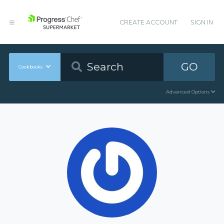
CREATE ACCOUNT
SIGN IN
GO
Cookbooks
Advanced Options