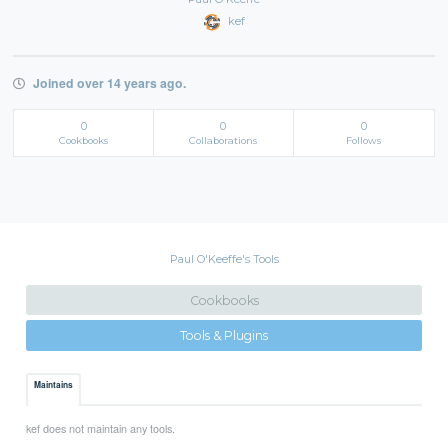
kef
Joined over 14 years ago.
0
0
0
Cookbooks
Collaborations
Follows
Paul O'Keeffe's Tools
Cookbooks
Tools & Plugins
Maintains
kef does not maintain any tools.