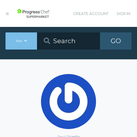
CREATE ACCOUNT
SIGN IN
GO
Tools
Paul O'Keeffe