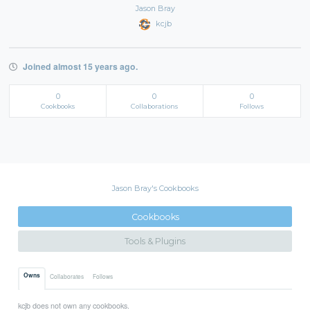
Jason Bray
kcjb
Joined almost 15 years ago.
0
0
0
Cookbooks
Collaborations
Follows
Jason Bray's Cookbooks
Cookbooks
Tools & Plugins
Owns
Collaborates
Follows
kcjb does not own any cookbooks.