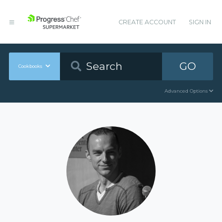
CREATE ACCOUNT
SIGN IN
GO
Cookbooks
Advanced Options