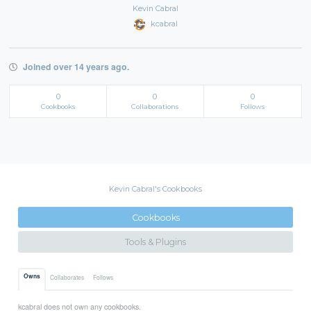
Kevin Cabral
kcabral
Joined over 14 years ago.
0
0
0
Cookbooks
Collaborations
Follows
Kevin Cabral's Cookbooks
Cookbooks
Tools & Plugins
Owns
Collaborates
Follows
kcabral does not own any cookbooks.