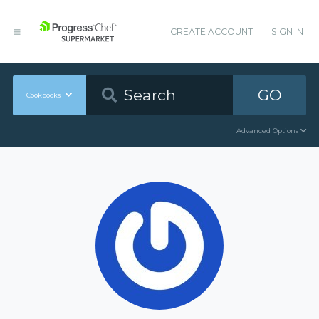
CREATE ACCOUNT
SIGN IN
GO
Cookbooks
Advanced Options