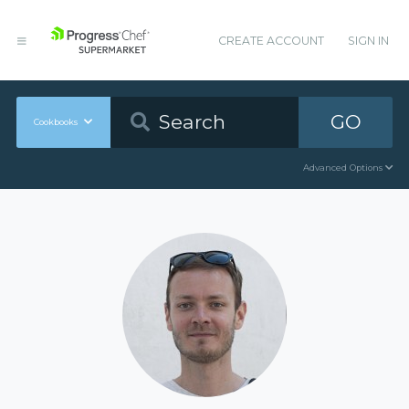
CREATE ACCOUNT
SIGN IN
GO
Cookbooks
Advanced Options