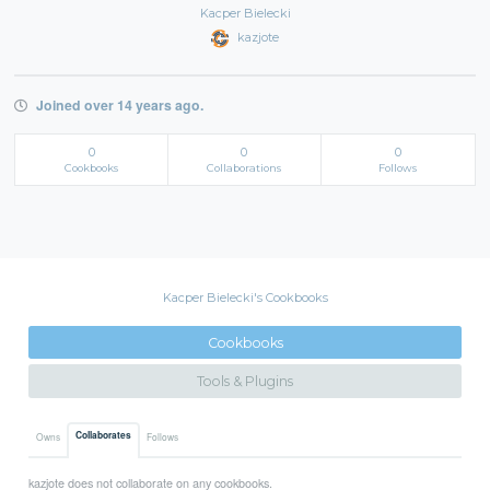
Kacper Bielecki
kazjote
Joined over 14 years ago.
0
0
0
Cookbooks
Collaborations
Follows
Kacper Bielecki's Cookbooks
Cookbooks
Tools & Plugins
Collaborates
Owns
Follows
kazjote does not collaborate on any cookbooks.