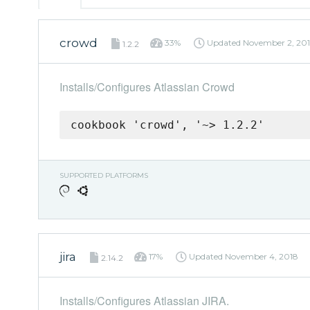
crowd
33%
Updated
November 2, 20
1.2.2
Installs/Configures Atlassian Crowd
cookbook 'crowd', '~> 1.2.2'
SUPPORTED PLATFORMS
jira
17%
Updated
November 4, 2018
2.14.2
Installs/Configures Atlassian JIRA.