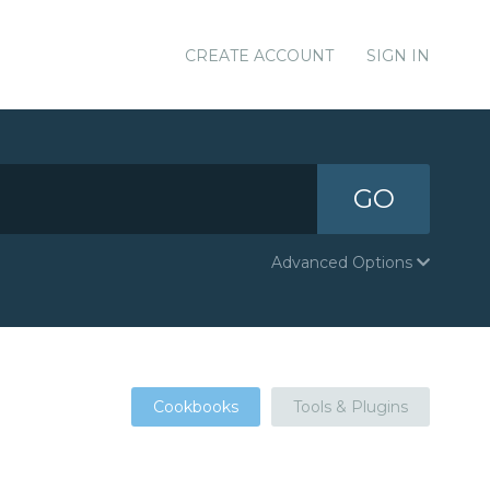
CREATE ACCOUNT
SIGN IN
GO
Advanced Options
Cookbooks
Tools & Plugins