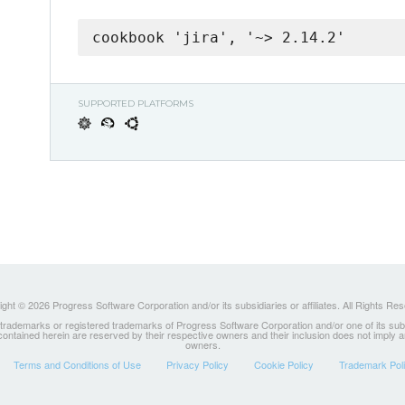
cookbook 'jira', '~> 2.14.2'
SUPPORTED PLATFORMS
ght © 2026 Progress Software Corporation and/or its subsidiaries or affiliates. All Rights Re
ademarks or registered trademarks of Progress Software Corporation and/or one of its subsidia
 contained herein are reserved by their respective owners and their inclusion does not imply
owners.
Terms and Conditions of Use
Privacy Policy
Cookie Policy
Trademark Pol