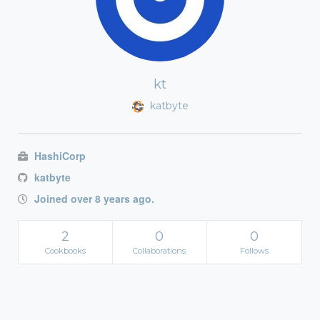
kt
katbyte
HashiCorp
katbyte
Joined over 8 years ago.
2
0
0
Cookbooks
Collaborations
Follows