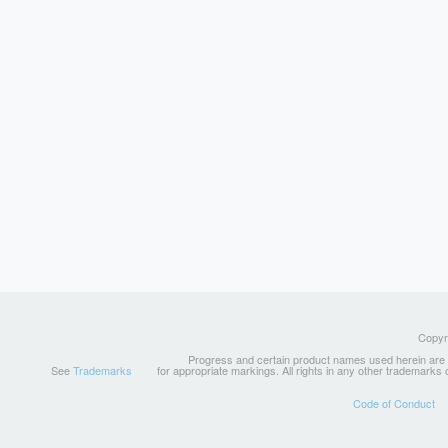
Copyri
Progress and certain product names used herein are tr
See
Trademarks
for appropriate markings. All rights in any other trademarks
Code of Conduct