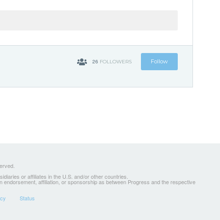
26
Follow
FOLLOWERS
served.
ries or affiliates in the U.S. and/or other countries.
 an endorsement, affiliation, or sponsorship as between Progress and the respective
icy
Status