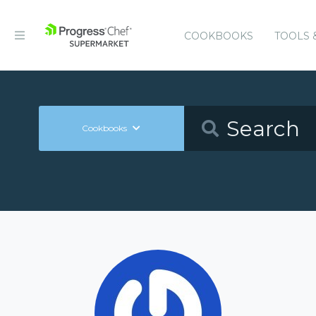
COOKBOOKS
TOOLS 
Cookbooks