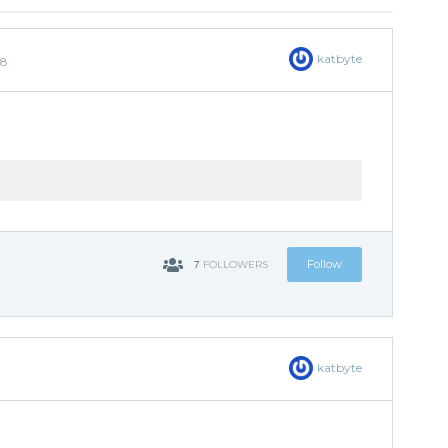
katbyte
18
7
Follow
FOLLOWERS
katbyte