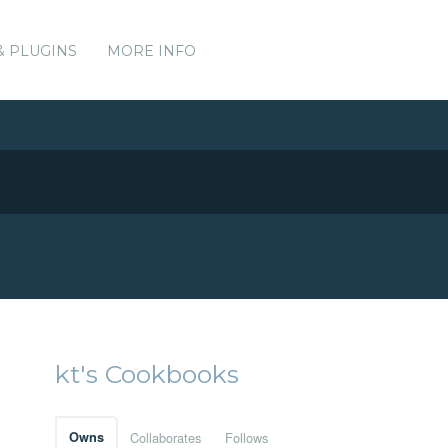
& PLUGINS
MORE INFO
kt's Cookbooks
Owns
Collaborates
Follows