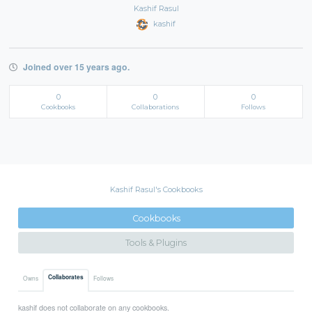
Kashif Rasul
kashif
Joined over 15 years ago.
0
0
0
Cookbooks
Collaborations
Follows
Kashif Rasul's Cookbooks
Cookbooks
Tools & Plugins
Collaborates
Owns
Follows
kashif does not collaborate on any cookbooks.