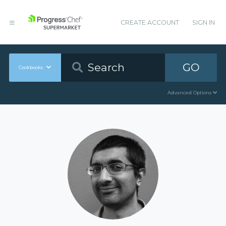
CREATE ACCOUNT
SIGN IN
GO
Cookbooks
Advanced Options