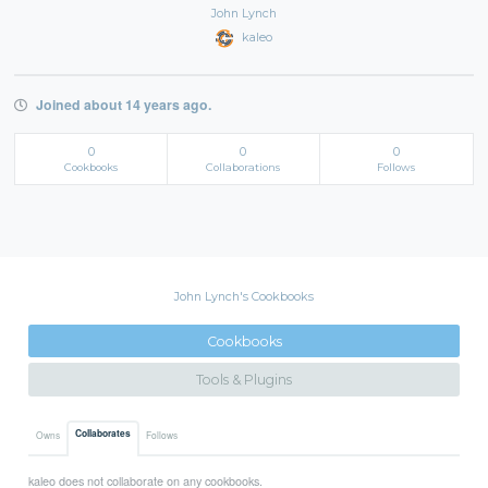
John Lynch
kaleo
Joined about 14 years ago.
0
0
0
Cookbooks
Collaborations
Follows
John Lynch's Cookbooks
Cookbooks
Tools & Plugins
Collaborates
Owns
Follows
kaleo does not collaborate on any cookbooks.