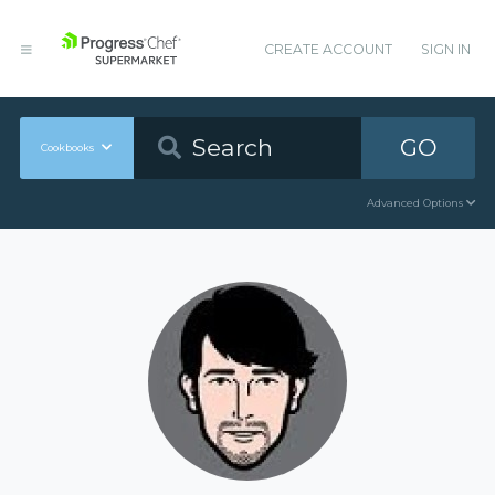
CREATE ACCOUNT
SIGN IN
GO
Cookbooks
Advanced Options