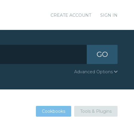
CREATE ACCOUNT
SIGN IN
GO
Advanced Options
Cookbooks
Tools & Plugins