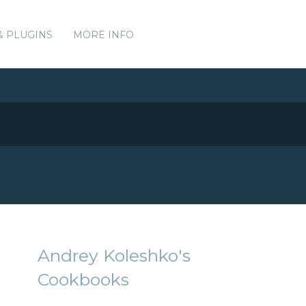
& PLUGINS
MORE INFO
Andrey Koleshko's
Cookbooks