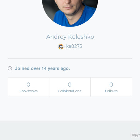
Andrey Koleshko
ka8275
Joined over 14 years ago.
0
0
0
Cookbooks
Collaborations
Follows
Copyri