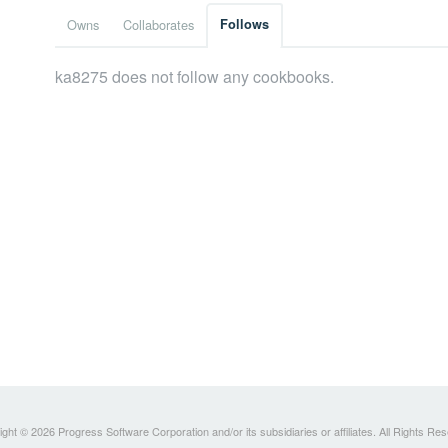
Owns
Collaborates
Follows
ka8275 does not follow any cookbooks.
ght © 2026 Progress Software Corporation and/or its subsidiaries or affiliates. All Rights Re