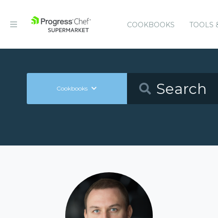
COOKBOOKS
TOOLS 
Cookbooks