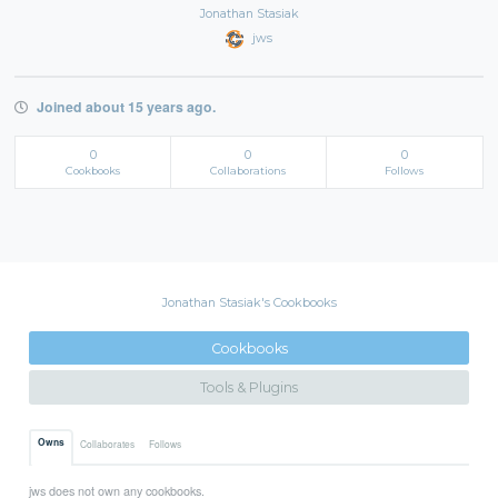
Jonathan Stasiak
jws
Joined about 15 years ago.
0
0
0
Cookbooks
Collaborations
Follows
Jonathan Stasiak's Cookbooks
Cookbooks
Tools & Plugins
Owns
Collaborates
Follows
jws does not own any cookbooks.