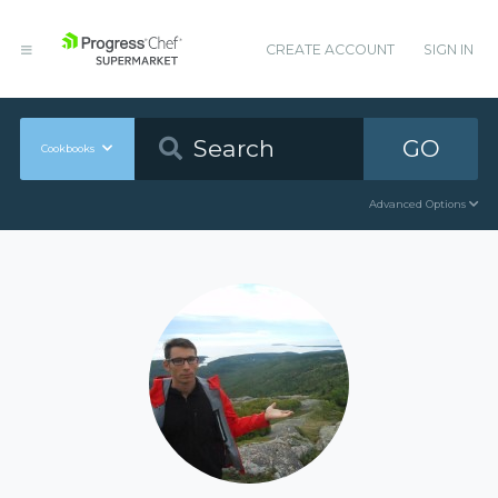
CREATE ACCOUNT
SIGN IN
GO
Cookbooks
Advanced Options