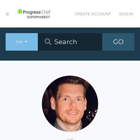
CREATE ACCOUNT
SIGN IN
GO
Tools
jwm