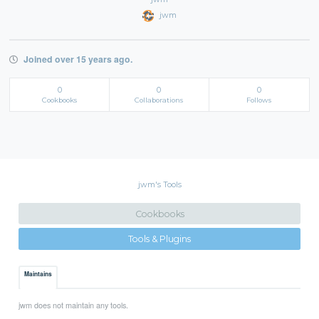
jwm
Joined over 15 years ago.
0
0
0
Cookbooks
Collaborations
Follows
jwm's Tools
Cookbooks
Tools & Plugins
Maintains
jwm does not maintain any tools.