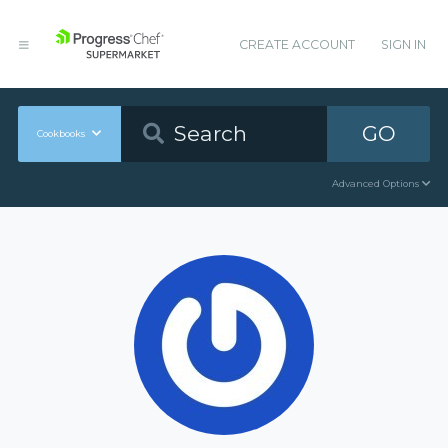
CREATE ACCOUNT
SIGN IN
GO
Cookbooks
Advanced Options