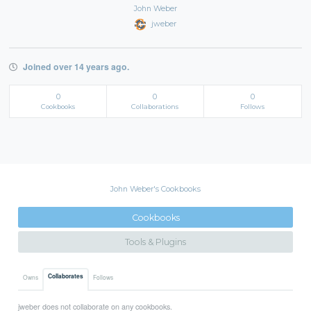
John Weber
jweber
Joined over 14 years ago.
0
0
0
Cookbooks
Collaborations
Follows
John Weber's Cookbooks
Cookbooks
Tools & Plugins
Collaborates
Owns
Follows
jweber does not collaborate on any cookbooks.