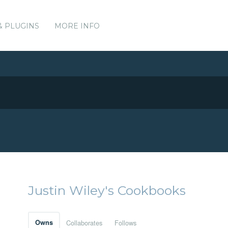
& PLUGINS
MORE INFO
Justin Wiley's Cookbooks
Owns
Collaborates
Follows