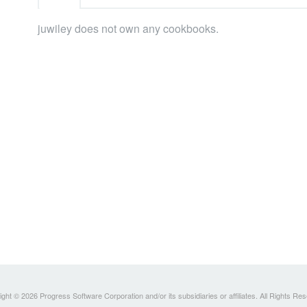
juwiley does not own any cookbooks.
ght © 2026 Progress Software Corporation and/or its subsidiaries or affiliates. All Rights Re