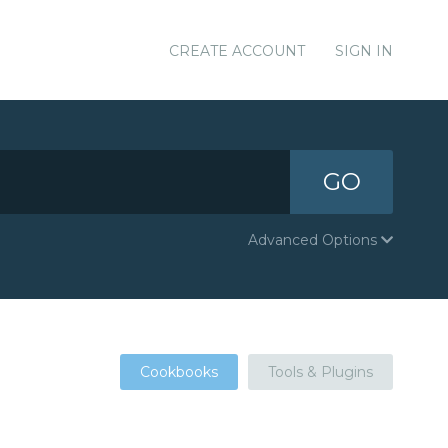
CREATE ACCOUNT
SIGN IN
GO
Advanced Options
Cookbooks
Tools & Plugins