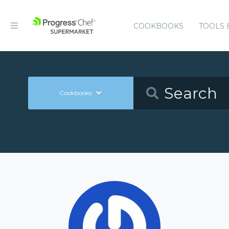
COOKBOOKS
TOOLS 
Cookbooks