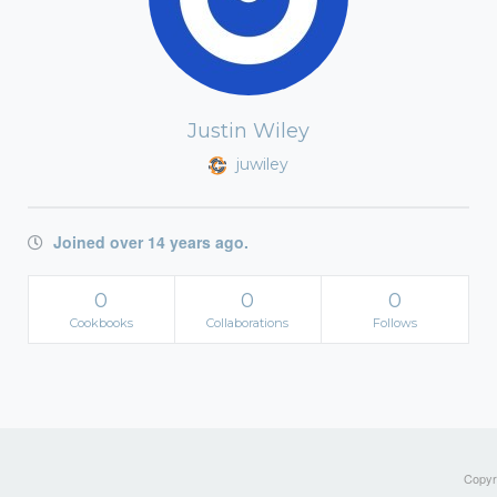
Justin Wiley
juwiley
Joined over 14 years ago.
0
0
0
Cookbooks
Collaborations
Follows
Copyri