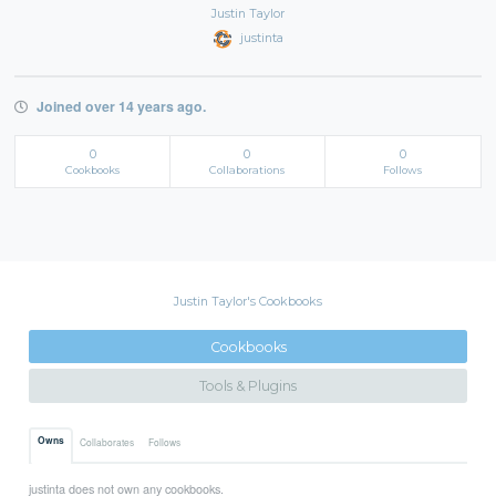
Justin Taylor
justinta
Joined over 14 years ago.
0
0
0
Cookbooks
Collaborations
Follows
Justin Taylor's Cookbooks
Cookbooks
Tools & Plugins
Owns
Collaborates
Follows
justinta does not own any cookbooks.