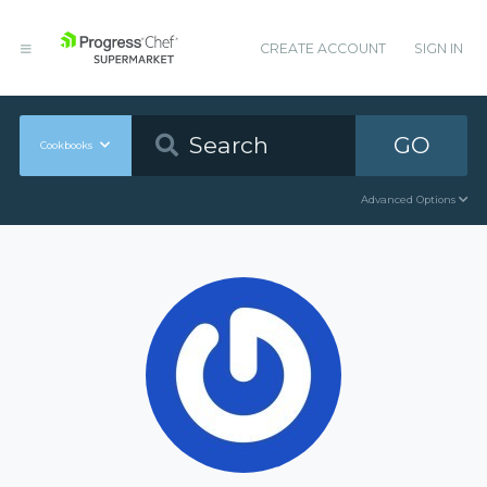
CREATE ACCOUNT
SIGN IN
GO
Cookbooks
Advanced Options