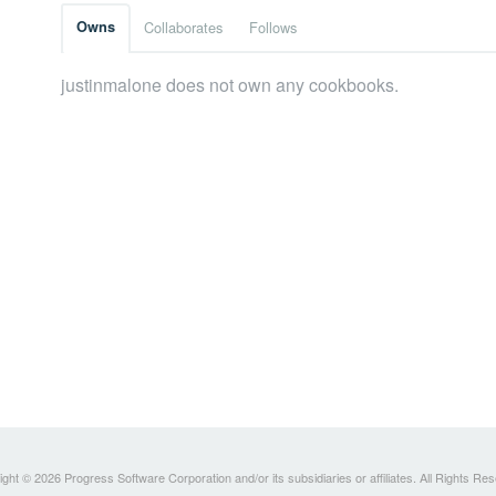
Owns
Collaborates
Follows
justinmalone does not own any cookbooks.
ght © 2026 Progress Software Corporation and/or its subsidiaries or affiliates. All Rights Re