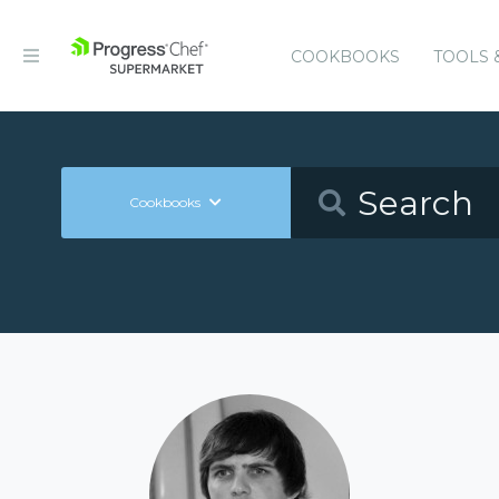
COOKBOOKS
TOOLS 
Cookbooks