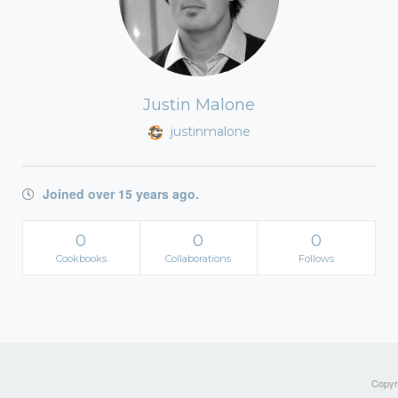
Justin Malone
justinmalone
Joined over 15 years ago.
0
0
0
Cookbooks
Collaborations
Follows
Copyri