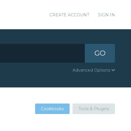
CREATE ACCOUNT
SIGN IN
GO
Advanced Options
Cookbooks
Tools & Plugins