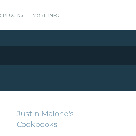
& PLUGINS
MORE INFO
Justin Malone's
Cookbooks