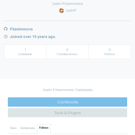
Justin Fitzsimmons
justinf
Fitzsimmons
Joined over 10 years ago.
1
0
0
Cookbook
Collaborations
Follows
Justin Fitzsimmons' Cookbooks
Cookbooks
Tools & Plugins
Follows
Owns
Collaborates