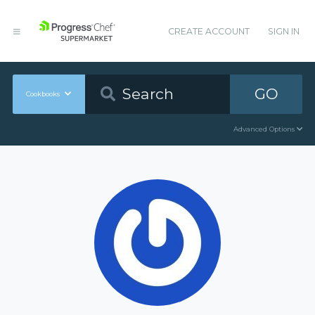
CREATE ACCOUNT
SIGN IN
GO
Cookbooks
Advanced Options