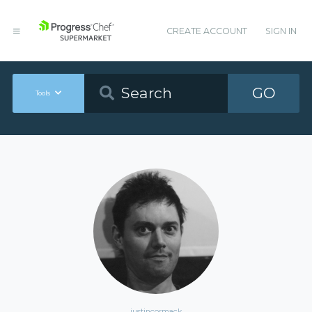
CREATE ACCOUNT
SIGN IN
GO
Tools
justincormack