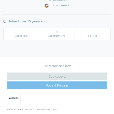
justincormack
Joined over 15 years ago.
0
0
0
Cookbooks
Collaborations
Follows
justincormack's Tools
Cookbooks
Tools & Plugins
Maintains
justincormack does not maintain any tools.