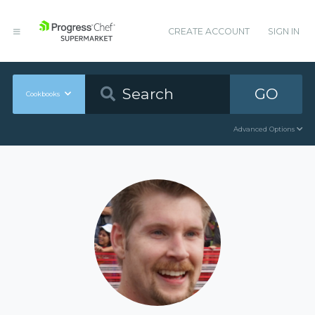
CREATE ACCOUNT
SIGN IN
GO
Cookbooks
Advanced Options