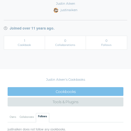
Justin Aiken
justinaiken
Joined over 11 years ago.
1
0
0
Cookbook
Collaborations
Follows
Justin Aiken's Cookbooks
Cookbooks
Tools & Plugins
Follows
Owns
Collaborates
justinaiken does not follow any cookbooks.