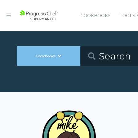
COOKBOOKS
TOOLS 
Cookbooks