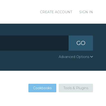
CREATE ACCOUNT
SIGN IN
GO
Advanced Options
Cookbooks
Tools & Plugins