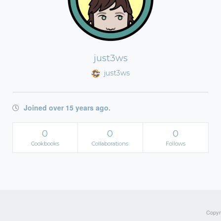
just3ws
just3ws
Joined over 15 years ago.
0
0
0
Cookbooks
Collaborations
Follows
Copyri