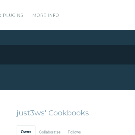
& PLUGINS
MORE INFO
just3ws' Cookbooks
Owns
Collaborates
Follows