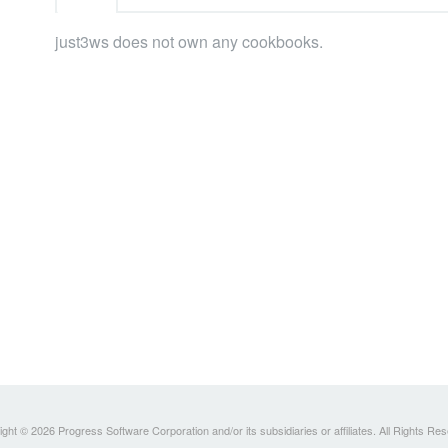
just3ws does not own any cookbooks.
ght © 2026 Progress Software Corporation and/or its subsidiaries or affiliates. All Rights Re