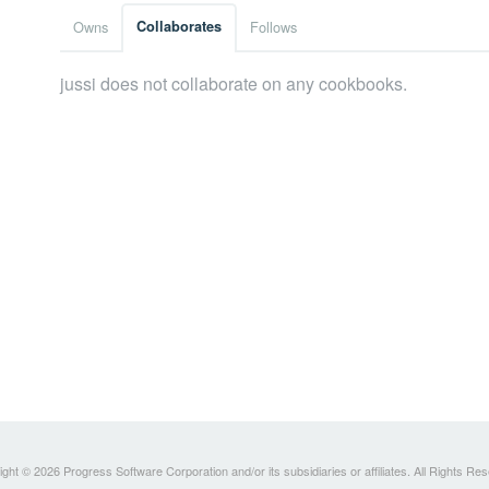
Owns
Collaborates
Follows
jussi does not collaborate on any cookbooks.
ght © 2026 Progress Software Corporation and/or its subsidiaries or affiliates. All Rights Re