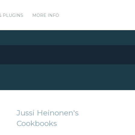
& PLUGINS
MORE INFO
Jussi Heinonen's
Cookbooks