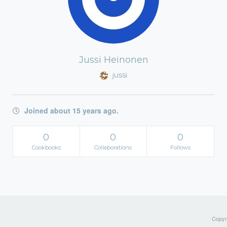
Jussi Heinonen
jussi
Joined about 15 years ago.
0
0
0
Cookbooks
Collaborations
Follows
Copyri