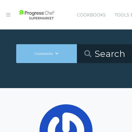
COOKBOOKS
TOOLS 
Cookbooks