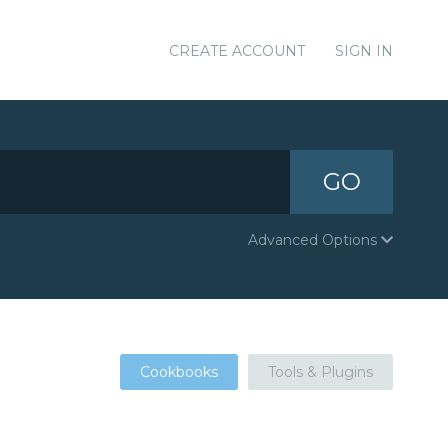
CREATE ACCOUNT
SIGN IN
GO
Advanced Options
Cookbooks
Tools & Plugins