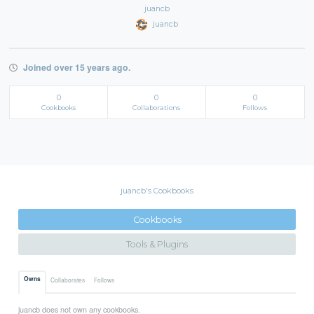
juancb
juancb
Joined over 15 years ago.
0
0
0
Cookbooks
Collaborations
Follows
juancb's Cookbooks
Cookbooks
Tools & Plugins
Owns
Collaborates
Follows
juancb does not own any cookbooks.