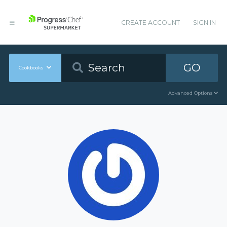
CREATE ACCOUNT
SIGN IN
GO
Cookbooks
Advanced Options