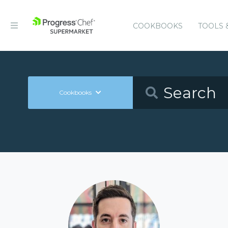
COOKBOOKS
TOOLS 
Cookbooks