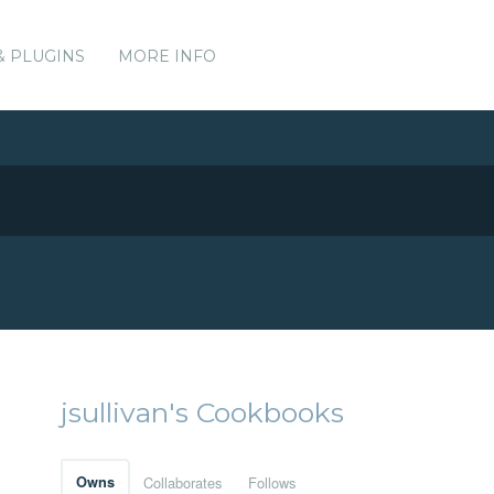
& PLUGINS
MORE INFO
jsullivan's Cookbooks
Owns
Collaborates
Follows