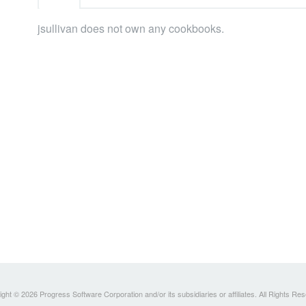
jsullivan does not own any cookbooks.
ght © 2026 Progress Software Corporation and/or its subsidiaries or affiliates. All Rights Re