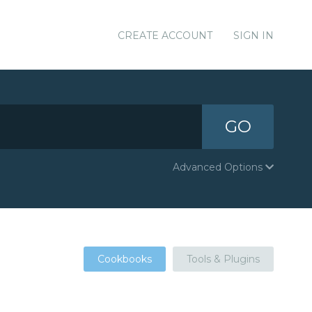
CREATE ACCOUNT
SIGN IN
GO
Advanced Options
Cookbooks
Tools & Plugins