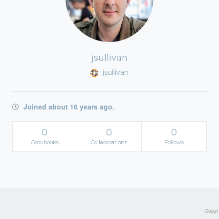
jsullivan
jsullivan
Joined about 16 years ago.
0
0
0
Cookbooks
Collaborations
Follows
Copyri