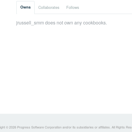
Owns
Collaborates
Follows
jrussell_smm does not own any cookbooks.
ght © 2026 Progress Software Corporation and/or its subsidiaries or affiliates. All Rights Re