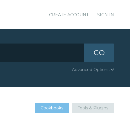
CREATE ACCOUNT
SIGN IN
GO
Advanced Options
Cookbooks
Tools & Plugins