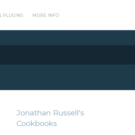
& PLUGINS
MORE INFO
Jonathan Russell's
Cookbooks