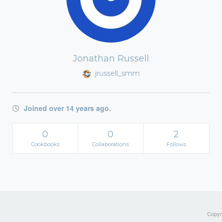
Jonathan Russell
jrussell_smm
Joined over 14 years ago.
0
0
2
Cookbooks
Collaborations
Follows
Copyri