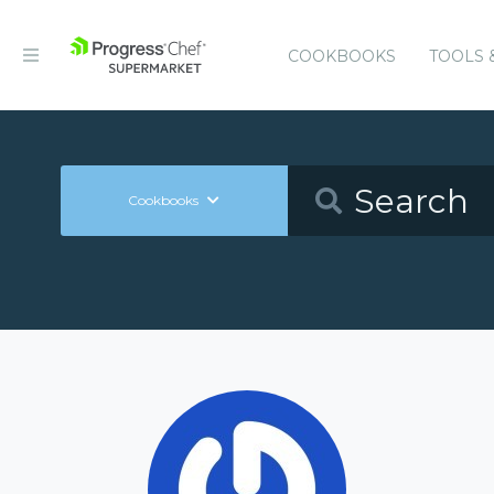
COOKBOOKS
TOOLS 
Cookbooks