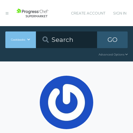
CREATE ACCOUNT
SIGN IN
GO
Cookbooks
Advanced Options