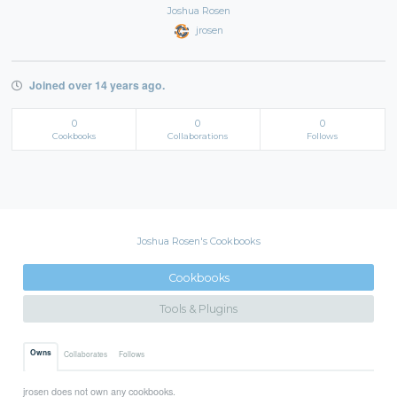
Joshua Rosen
jrosen
Joined over 14 years ago.
0
0
0
Cookbooks
Collaborations
Follows
Joshua Rosen's Cookbooks
Cookbooks
Tools & Plugins
Owns
Collaborates
Follows
jrosen does not own any cookbooks.