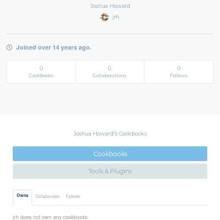
Joshua Howard
jrh
Joined over 14 years ago.
0
0
0
Cookbooks
Collaborations
Follows
Joshua Howard's Cookbooks
Cookbooks
Tools & Plugins
Owns
Collaborates
Follows
jrh does not own any cookbooks.