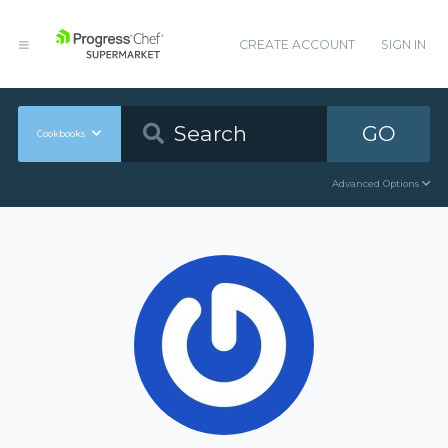
CREATE ACCOUNT
SIGN IN
GO
Cookbooks
Advanced Options