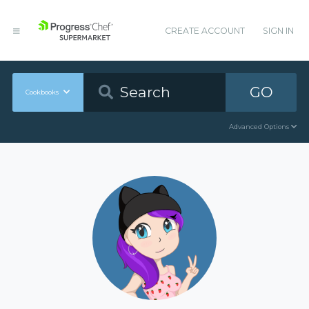
CREATE ACCOUNT
SIGN IN
GO
Cookbooks
Advanced Options