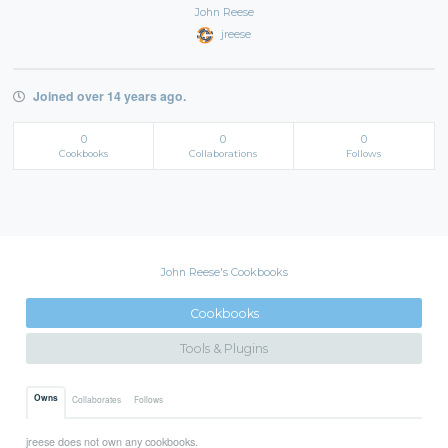
John Reese
jreese
Joined over 14 years ago.
0
0
0
Cookbooks
Collaborations
Follows
John Reese's Cookbooks
Cookbooks
Tools & Plugins
Owns
Collaborates
Follows
jreese does not own any cookbooks.