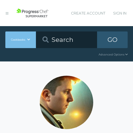
CREATE ACCOUNT
SIGN IN
GO
Cookbooks
Advanced Options