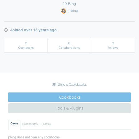
JR Bing
jrbing
Joined over 15 years ago.
0
0
0
Cookbooks
Collaborations
Follows
JR Bing's Cookbooks
Cookbooks
Tools & Plugins
Owns
Collaborates
Follows
jrbing does not own any cookbooks.