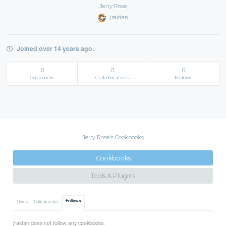
Jerry Rose
jraidan
Joined over 14 years ago.
0
0
0
Cookbooks
Collaborations
Follows
Jerry Rose's Cookbooks
Cookbooks
Tools & Plugins
Follows
Owns
Collaborates
jraidan does not follow any cookbooks.