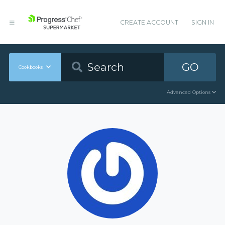
CREATE ACCOUNT
SIGN IN
GO
Cookbooks
Advanced Options