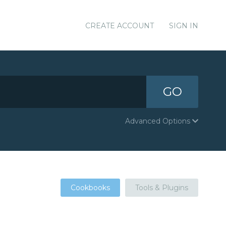
CREATE ACCOUNT
SIGN IN
GO
Advanced Options
Cookbooks
Tools & Plugins