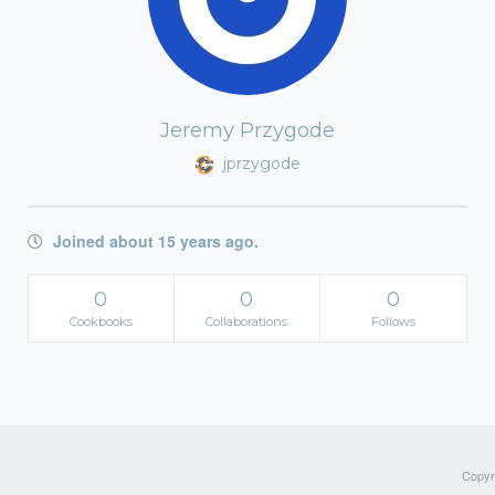
Jeremy Przygode
jprzygode
Joined about 15 years ago.
0
0
0
Cookbooks
Collaborations
Follows
Copyri