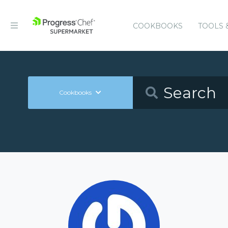
COOKBOOKS
TOOLS 
Cookbooks