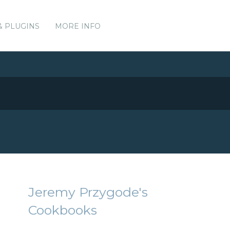
& PLUGINS
MORE INFO
Jeremy Przygode's
Cookbooks