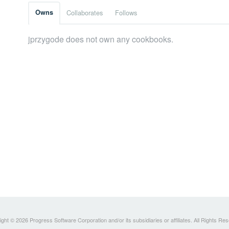
Owns
Collaborates
Follows
jprzygode does not own any cookbooks.
ght © 2026 Progress Software Corporation and/or its subsidiaries or affiliates. All Rights Re