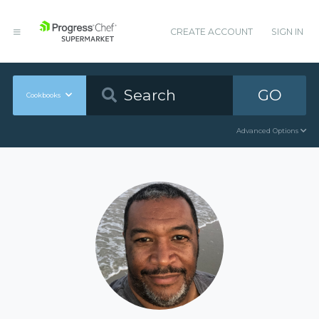
CREATE ACCOUNT
SIGN IN
GO
Cookbooks
Advanced Options