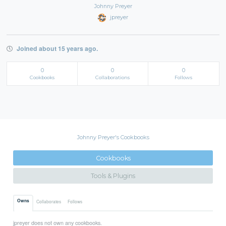
Johnny Preyer
jpreyer
Joined about 15 years ago.
0
0
0
Cookbooks
Collaborations
Follows
Johnny Preyer's Cookbooks
Cookbooks
Tools & Plugins
Owns
Collaborates
Follows
jpreyer does not own any cookbooks.