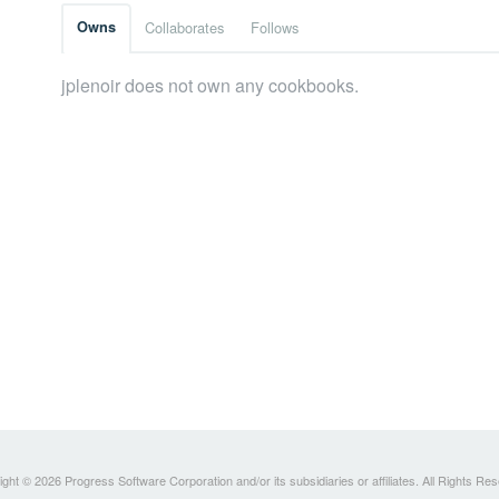
Owns
Collaborates
Follows
jplenoir does not own any cookbooks.
ght © 2026 Progress Software Corporation and/or its subsidiaries or affiliates. All Rights Re