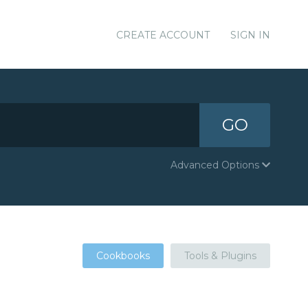
CREATE ACCOUNT
SIGN IN
GO
Advanced Options
Cookbooks
Tools & Plugins