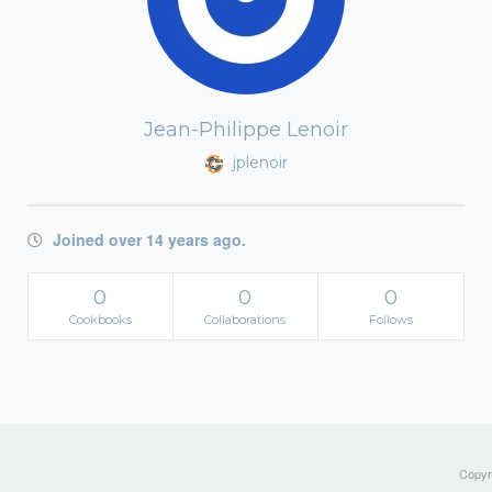
Jean-Philippe Lenoir
jplenoir
Joined over 14 years ago.
0
0
0
Cookbooks
Collaborations
Follows
Copyri