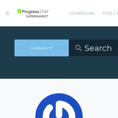
COOKBOOKS
TOOLS 
Cookbooks