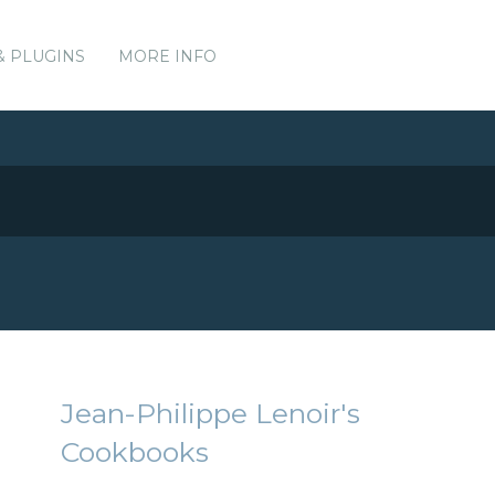
& PLUGINS
MORE INFO
Jean-Philippe Lenoir's
Cookbooks