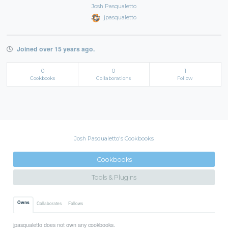
Josh Pasqualetto
jpasqualetto
Joined over 15 years ago.
0
0
1
Cookbooks
Collaborations
Follow
Josh Pasqualetto's Cookbooks
Cookbooks
Tools & Plugins
Owns
Collaborates
Follows
jpasqualetto does not own any cookbooks.