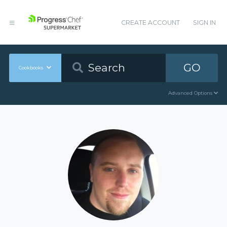
CREATE ACCOUNT
SIGN IN
GO
Cookbooks
Advanced Options