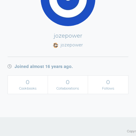
jozepower
jozepower
Joined almost 16 years ago.
0
0
0
Cookbooks
Collaborations
Follows
Copyri