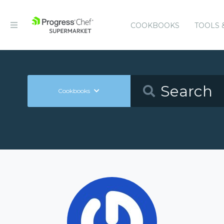
COOKBOOKS
TOOLS 
Cookbooks