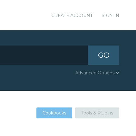
CREATE ACCOUNT
SIGN IN
GO
Advanced Options
Cookbooks
Tools & Plugins