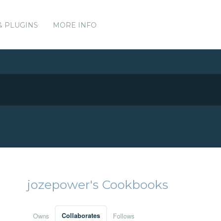
& PLUGINS
MORE INFO
jozepower's Cookbooks
Owns
Collaborates
Follows