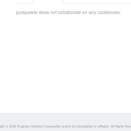
jozepower does not collaborate on any cookbooks.
ght © 2026 Progress Software Corporation and/or its subsidiaries or affiliates. All Rights Re