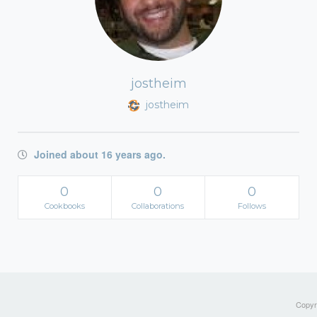
jostheim
jostheim
Joined about 16 years ago.
0
0
0
Cookbooks
Collaborations
Follows
Copyri