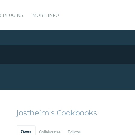
& PLUGINS
MORE INFO
jostheim's Cookbooks
Owns
Collaborates
Follows