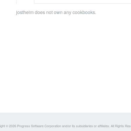
jostheim does not own any cookbooks.
ght © 2026 Progress Software Corporation and/or its subsidiaries or affiliates. All Rights Re