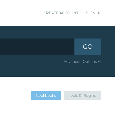
CREATE ACCOUNT
SIGN IN
GO
Advanced Options
Cookbooks
Tools & Plugins