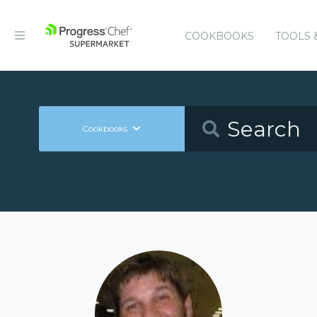
COOKBOOKS
TOOLS 
Cookbooks