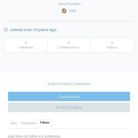
Josip Povreslo
josip
Joined over 14 years ago.
0
0
0
Cookbooks
Collaborations
Follows
Josip Povreslo's Cookbooks
Cookbooks
Tools & Plugins
Follows
Owns
Collaborates
josip does not follow any cookbooks.