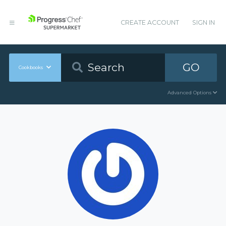
CREATE ACCOUNT
SIGN IN
GO
Cookbooks
Advanced Options