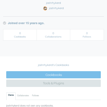
joshrhykerd
joshrhykerd
Joined over 15 years ago.
0
0
0
Cookbooks
Collaborations
Follows
joshrhykerd's Cookbooks
Cookbooks
Tools & Plugins
Owns
Collaborates
Follows
joshrhykerd does not own any cookbooks.