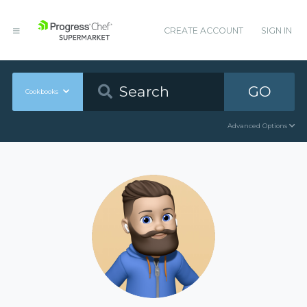
CREATE ACCOUNT
SIGN IN
GO
Cookbooks
Advanced Options