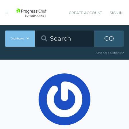
CREATE ACCOUNT
SIGN IN
GO
Cookbooks
Advanced Options