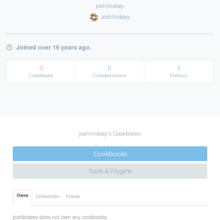
joshlindsey
joshlindsey
Joined over 16 years ago.
0
0
0
Cookbooks
Collaborations
Follows
joshlindsey's Cookbooks
Cookbooks
Tools & Plugins
Owns
Collaborates
Follows
joshlindsey does not own any cookbooks.