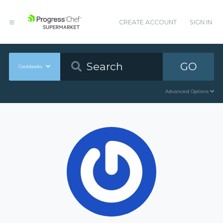
CREATE ACCOUNT
SIGN IN
GO
Cookbooks
Advanced Options