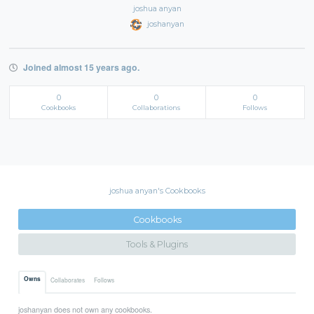
joshua anyan
joshanyan
Joined almost 15 years ago.
0
0
0
Cookbooks
Collaborations
Follows
joshua anyan's Cookbooks
Cookbooks
Tools & Plugins
Owns
Collaborates
Follows
joshanyan does not own any cookbooks.