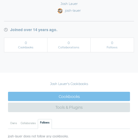
Josh Lauer
josh-lauer
Joined over 14 years ago.
0
0
0
Cookbooks
Collaborations
Follows
Josh Lauer's Cookbooks
Cookbooks
Tools & Plugins
Follows
Owns
Collaborates
josh-lauer does not follow any cookbooks.