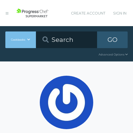
CREATE ACCOUNT
SIGN IN
GO
Cookbooks
Advanced Options