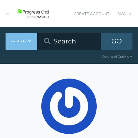
CREATE ACCOUNT
SIGN IN
GO
Cookbooks
Advanced Options