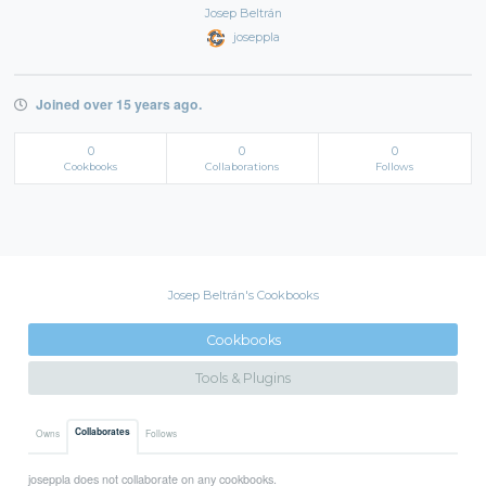
Josep Beltrán
joseppla
Joined over 15 years ago.
0
0
0
Cookbooks
Collaborations
Follows
Josep Beltrán's Cookbooks
Cookbooks
Tools & Plugins
Collaborates
Owns
Follows
joseppla does not collaborate on any cookbooks.