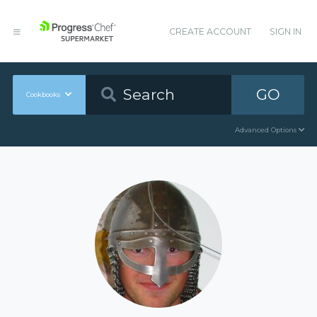
CREATE ACCOUNT
SIGN IN
GO
Cookbooks
Advanced Options