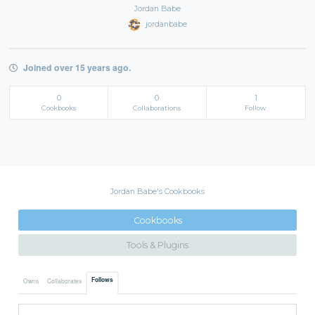
Jordan Babe
jordanbabe
Joined over 15 years ago.
0
0
1
Cookbooks
Collaborations
Follow
Jordan Babe's Cookbooks
Cookbooks
Tools & Plugins
Follows
Owns
Collaborates