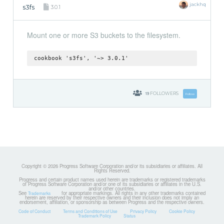
jackhq
s3fs
3.0.1
Mount one or more S3 buckets to the filesystem.
cookbook 's3fs', '~> 3.0.1'
19
FOLLOWERS
Follow
Copyright © 2026 Progress Software Corporation and/or its subsidiaries or affiliates. All
Rights Reserved.
Progress and certain product names used herein are trademarks or registered trademarks
of Progress Software Corporation and/or one of its subsidiaries or affiliates in the U.S.
and/or other countries.
See
for appropriate markings. All rights in any other trademarks contained
Trademarks
herein are reserved by their respective owners and their inclusion does not imply an
endorsement, affiliation, or sponsorship as between Progress and the respective owners.
Code of Conduct
Terms and Conditions of Use
Privacy Policy
Cookie Policy
Trademark Policy
Status