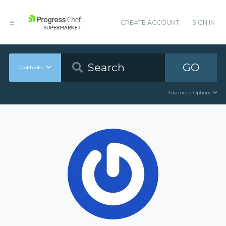
CREATE ACCOUNT
SIGN IN
GO
Cookbooks
Advanced Options