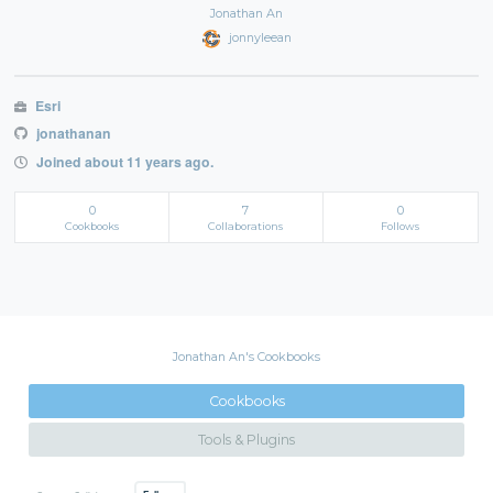
Jonathan An
jonnyleean
Esri
jonathanan
Joined about 11 years ago.
0
7
0
Cookbooks
Collaborations
Follows
Jonathan An's Cookbooks
Cookbooks
Tools & Plugins