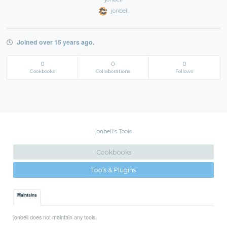
jonbell
Joined over 15 years ago.
0
0
0
Cookbooks
Collaborations
Follows
jonbell's Tools
Cookbooks
Tools & Plugins
Maintains
jonbell does not maintain any tools.