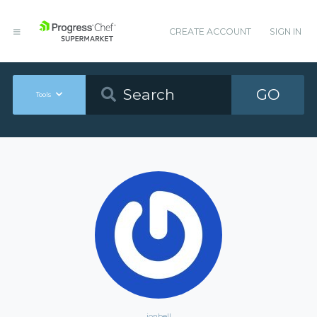
CREATE ACCOUNT
SIGN IN
GO
Tools
jonbell