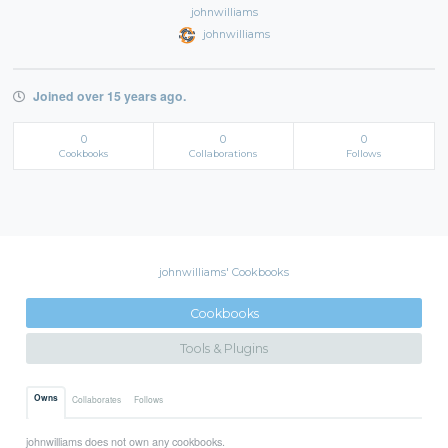
johnwilliams
johnwilliams
Joined over 15 years ago.
0
0
0
Cookbooks
Collaborations
Follows
johnwilliams' Cookbooks
Cookbooks
Tools & Plugins
Owns
Collaborates
Follows
johnwilliams does not own any cookbooks.