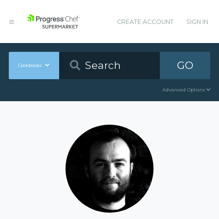
CREATE ACCOUNT
SIGN IN
GO
Cookbooks
Advanced Options