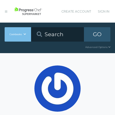
CREATE ACCOUNT
SIGN IN
GO
Cookbooks
Advanced Options