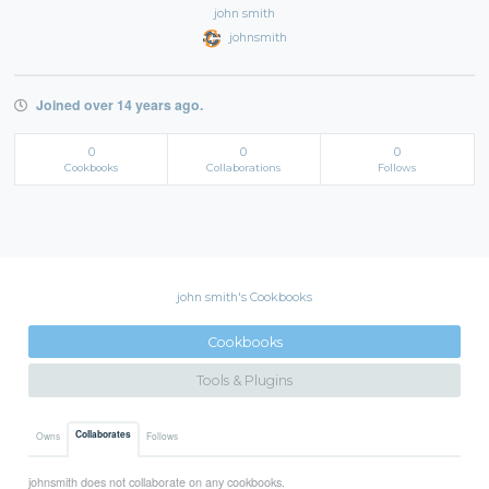
john smith
johnsmith
Joined over 14 years ago.
0
0
0
Cookbooks
Collaborations
Follows
john smith's Cookbooks
Cookbooks
Tools & Plugins
Collaborates
Owns
Follows
johnsmith does not collaborate on any cookbooks.