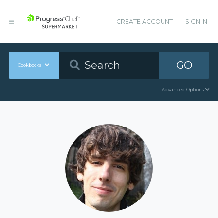
CREATE ACCOUNT
SIGN IN
GO
Cookbooks
Advanced Options