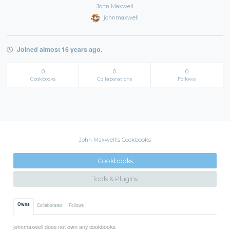
John Maxwell
johnmaxwell
Joined almost 16 years ago.
0
0
0
Cookbooks
Collaborations
Follows
John Maxwell's Cookbooks
Cookbooks
Tools & Plugins
Owns
Collaborates
Follows
johnmaxwell does not own any cookbooks.