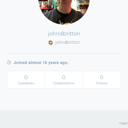
johndbritton
johndbritton
Joined almost 16 years ago.
0
0
0
Cookbooks
Collaborations
Follows
Copyri