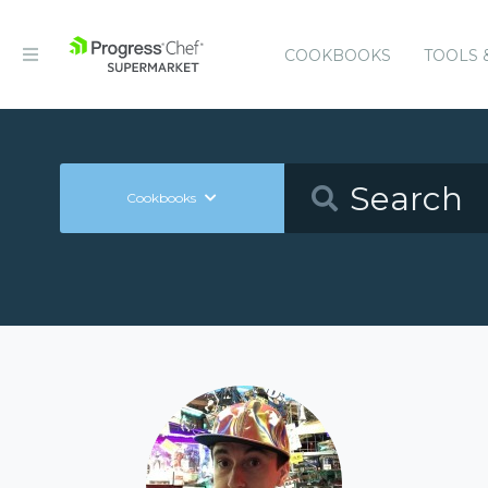
COOKBOOKS
TOOLS 
Cookbooks