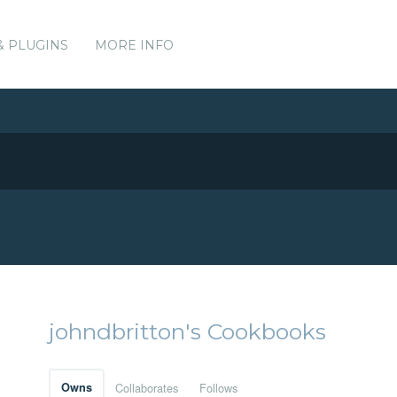
& PLUGINS
MORE INFO
johndbritton's Cookbooks
Owns
Collaborates
Follows