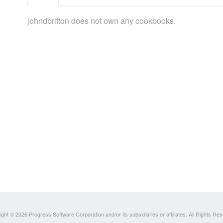
johndbritton does not own any cookbooks.
ght © 2026 Progress Software Corporation and/or its subsidiaries or affiliates. All Rights Re