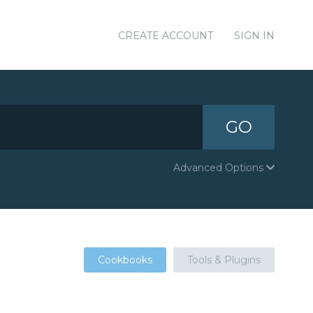
CREATE ACCOUNT
SIGN IN
GO
Advanced Options
Cookbooks
Tools & Plugins