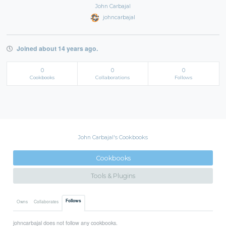
John Carbajal
johncarbajal
Joined about 14 years ago.
0
0
0
Cookbooks
Collaborations
Follows
John Carbajal's Cookbooks
Cookbooks
Tools & Plugins
Follows
Owns
Collaborates
johncarbajal does not follow any cookbooks.