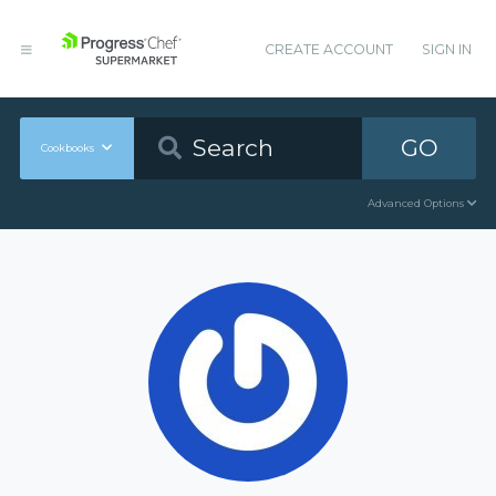
CREATE ACCOUNT
SIGN IN
GO
Cookbooks
Advanced Options